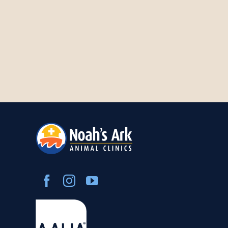
Careers
About