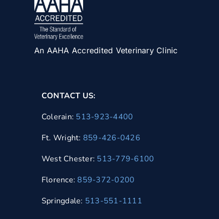
An AAHA Accredited Veterinary Clinic
CONTACT US:
Colerain:
513-923-4400
Ft. Wright:
859-426-0426
West Chester:
513-779-6100
Florence:
859-372-0200
Springdale:
513-551-1111