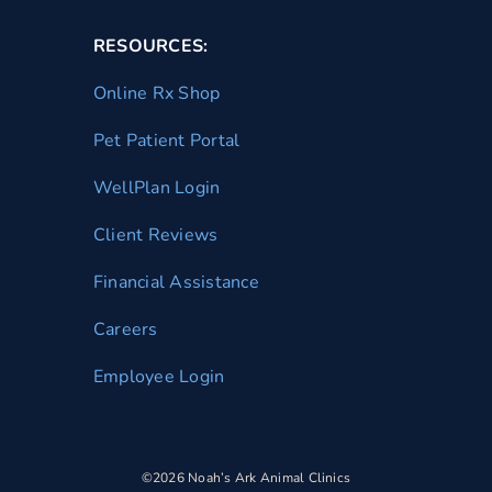
RESOURCES:
Online Rx Shop
Pet Patient Portal
WellPlan Login
Client Reviews
Financial Assistance
Careers
Employee Login
©2026 Noah’s Ark Animal Clinics