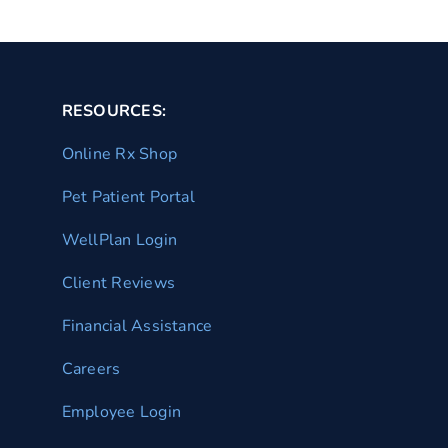
RESOURCES:
Online Rx Shop
Pet Patient Portal
WellPlan Login
Client Reviews
Financial Assistance
Careers
Employee Login