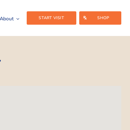
START VISIT
SHOP
About
Y