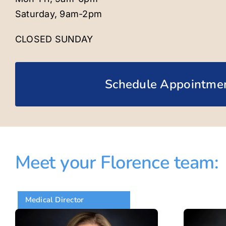
Saturday, 9am-2pm
CLOSED SUNDAY
Schedule Appointme
Meet your Florence team:
Medical Director