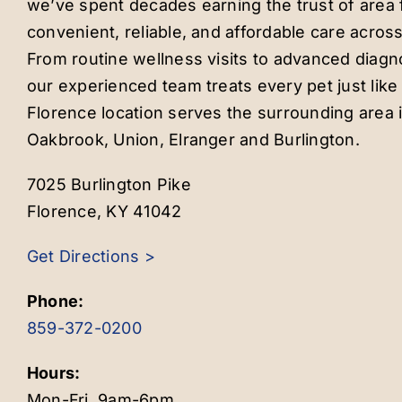
we’ve spent decades earning the trust of area f
convenient, reliable, and affordable care across
From routine wellness visits to advanced diagn
our experienced team treats every pet just lik
Florence location serves the surrounding area 
Oakbrook, Union, Elranger and Burlington.
7025 Burlington Pike
Florence, KY 41042
Get Directions >
Phone:
859-372-0200
Hours:
Mon-Fri, 9am-6pm