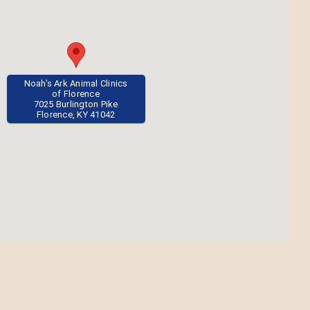
Noah's Ark Animal Clinics
of Florence
7025 Burlington Pike
Florence, KY 41042