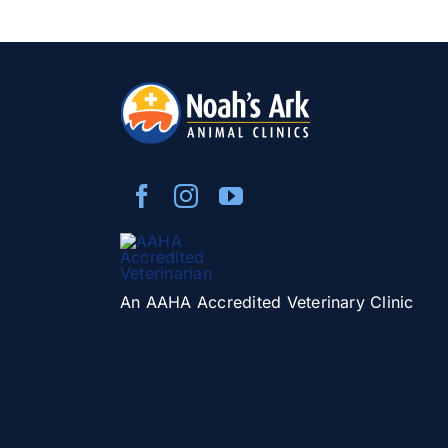
An AAHA Accredited Veterinary Clinic