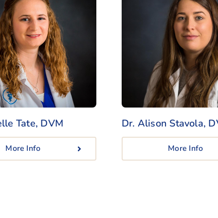
elle Tate, DVM
Dr. Alison Stavola
, 
More Info
More Info