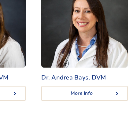
DVM
Dr. Andrea Bays, DVM
More Info