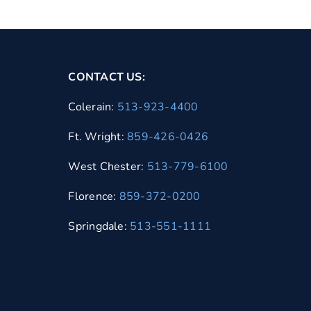
CONTACT US:
Colerain:
513-923-4400
Ft. Wright:
859-426-0426
West Chester:
513-779-6100
Florence:
859-372-0200
Springdale:
513-551-1111