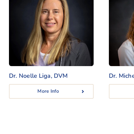
Dr. Noelle Liga, DVM
Dr. Mich
More Info