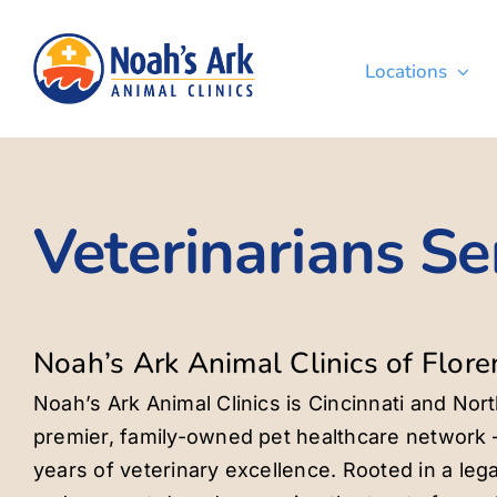
Skip
to
Locations
content
Veterinarians Se
Noah’s Ark Animal Clinics of Flore
Noah’s Ark Animal Clinics is Cincinnati and Nor
premier, family-owned pet healthcare network 
years of veterinary excellence. Rooted in a lega