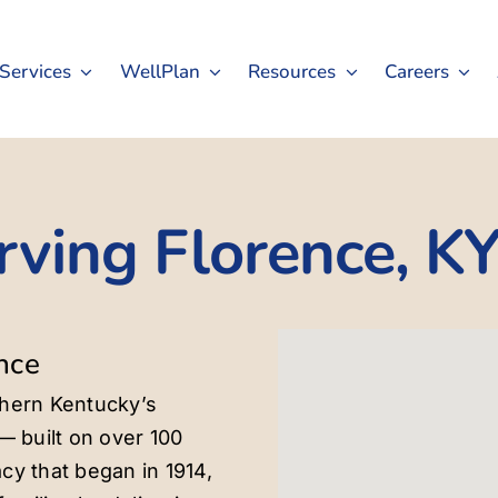
Services
WellPlan
Resources
Careers
rving Florence, K
nce
thern Kentucky’s
— built on over 100
cy that began in 1914,