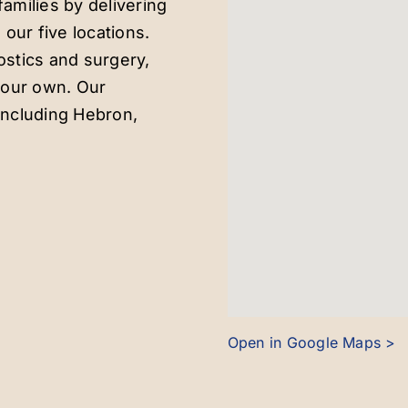
amilies by delivering
 our five locations.
ostics and surgery,
e our own. Our
including Hebron,
Open in Google Maps >