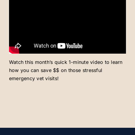
Careers
About
Watch this month’s quick 1-minute video to learn
how you can save $$ on those stressful
emergency vet visits!