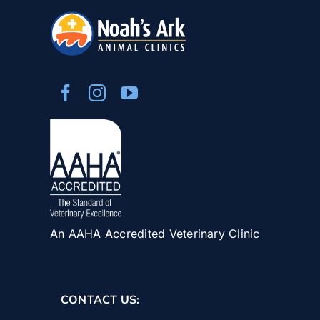
An AAHA Accredited Veterinary Clinic
CONTACT US: