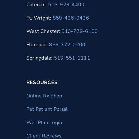
Colerain:
513-923-4400
Ft. Wright:
859-426-0426
West Chester:
513-779-6100
Florence:
859-372-0200
Springdale:
513-551-1111
RESOURCES:
Online Rx Shop
Pet Patient Portal
WellPlan Login
Client Reviews