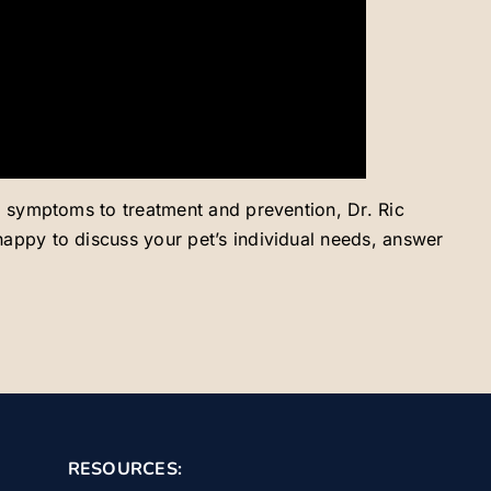
and symptoms to treatment and prevention, Dr. Ric
 happy to discuss your pet’s individual needs, answer
RESOURCES: