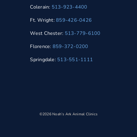
Colerain:
513-923-4400
Ft. Wright:
859-426-0426
West Chester:
513-779-6100
Florence:
859-372-0200
Springdale:
513-551-1111
©2026 Noah’s Ark Animal Clinics