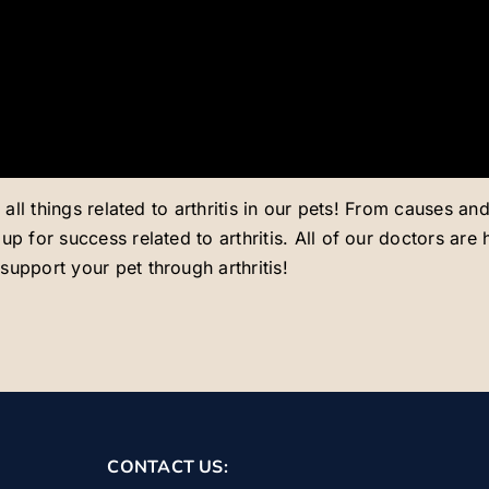
s all things related to arthritis in our pets! From causes 
p for success related to arthritis. All of our doctors are
upport your pet through arthritis!
CONTACT US: