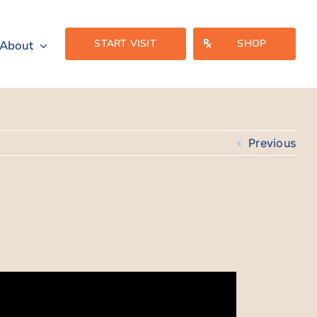
START VISIT
SHOP
About
Previous