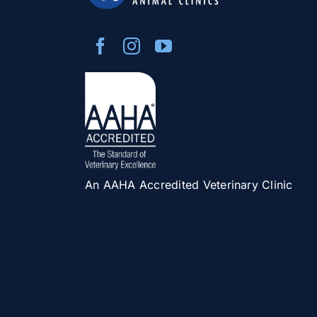
An AAHA Accredited Veterinary Clinic