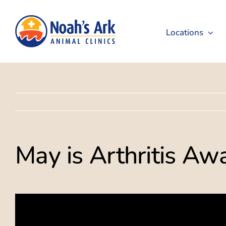
Skip
to
Locations
content
May is Arthritis A