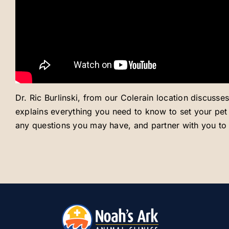
Dr. Ric Burlinski, from our Colerain location discusse
explains everything you need to know to set your pet u
any questions you may have, and partner with you to s