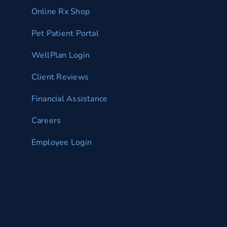
Online Rx Shop
Pet Patient Portal
WellPlan Login
Client Reviews
Financial Assistance
Careers
Employee Login