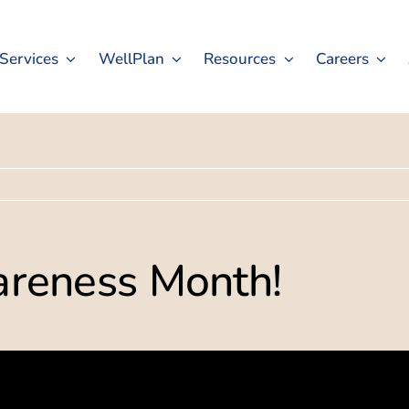
Services
WellPlan
Resources
Careers
wareness Month!